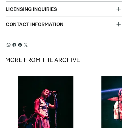
LICENSING INQUIRIES
CONTACT INFORMATION
MORE FROM THE ARCHIVE