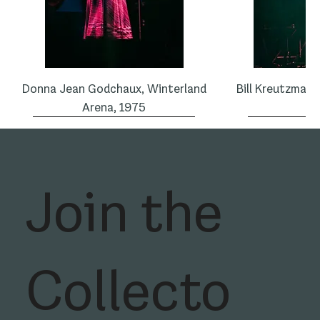
Donna Jean Godchaux, Winterland
Bill Kreutzman,
Arena, 1975
1
Join the
Collecto