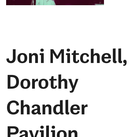
Joni Mitchell,
Dorothy
Chandler
Pavilion