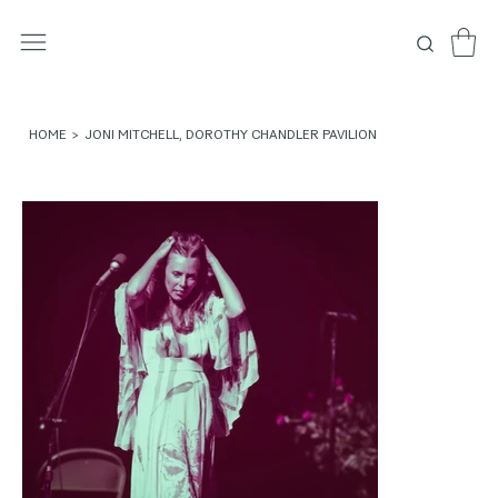
HOME
>
JONI MITCHELL, DOROTHY CHANDLER PAVILION