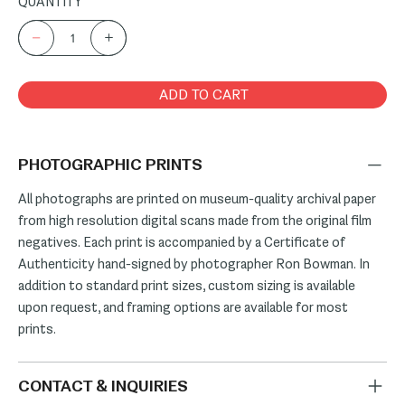
QUANTITY
ADD TO CART
PHOTOGRAPHIC PRINTS
All photographs are printed on museum-quality archival paper
from high resolution digital scans made from the original film
negatives. Each print is accompanied by a Certificate of
Authenticity hand-signed by photographer Ron Bowman. In
addition to standard print sizes, custom sizing is available
upon request, and framing options are available for most
prints.
CONTACT & INQUIRIES