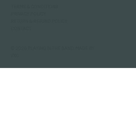
TERMS & CONDITIONS
PRIVACY POLICY
RETURN & REFUND POLICY
CONTACT
© 2026 PLAYING IN THE BAND.
MADE BY
VXC.