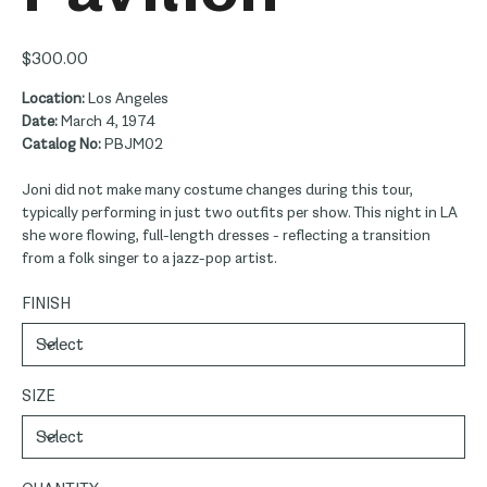
Price
$300.00
Location:
Los Angeles
Date:
March 4, 1974
Catalog No:
PBJM02
Joni did not make many costume changes during this tour,
typically performing in just two outfits per show. This night in LA
she wore flowing, full-length dresses - reflecting a transition
from a folk singer to a jazz-pop artist.
FINISH
SIZE