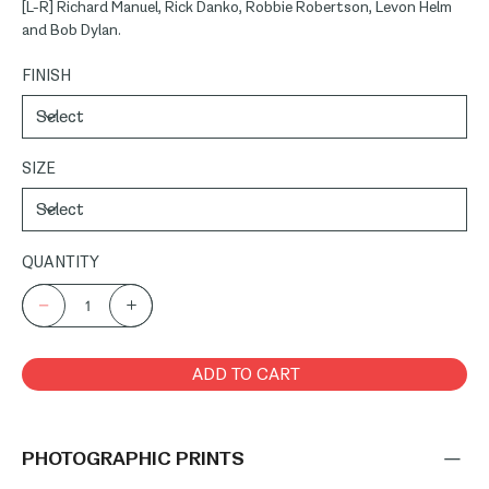
[L-R] Richard Manuel, Rick Danko, Robbie Robertson, Levon Helm
and Bob Dylan.
FINISH
SIZE
QUANTITY
ADD TO CART
PHOTOGRAPHIC PRINTS