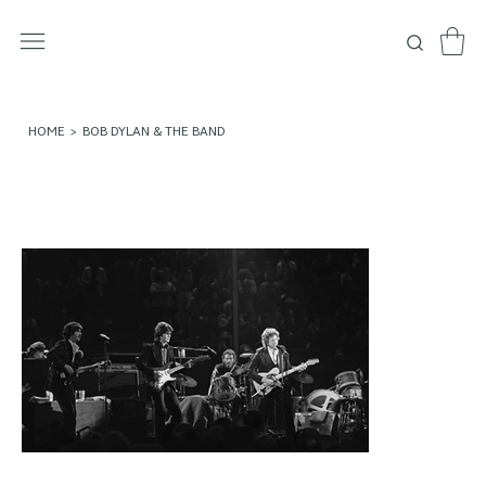
HOME
>
BOB DYLAN & THE BAND