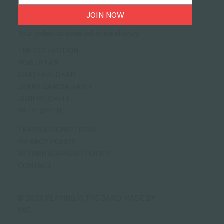
JOIN NOW
Your collector code will arrive shortly
THE COLLECTION
BOB DYLAN
GRATEFUL DEAD
JERRY GARCIA BAND
JONI MITCHELL
PATTI SMITH
TERMS & CONDITIONS
PRIVACY POLICY
RETURN & REFUND POLICY
CONTACT
© 2026 PLAYING IN THE BAND.
MADE BY
VXC.