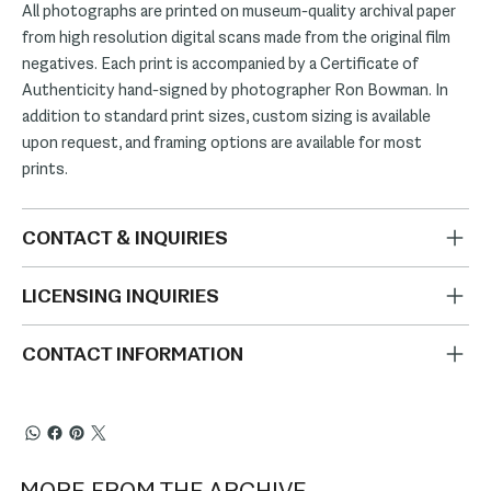
All photographs are printed on museum-quality archival paper
from high resolution digital scans made from the original film
negatives. Each print is accompanied by a Certificate of
Authenticity hand-signed by photographer Ron Bowman. In
addition to standard print sizes, custom sizing is available
upon request, and framing options are available for most
prints.
CONTACT & INQUIRIES
LICENSING INQUIRIES
CONTACT INFORMATION
MORE FROM THE ARCHIVE