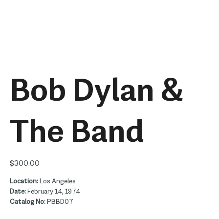
Bob Dylan &
The Band
Price
$300.00
Location:
Los Angeles
Date:
February 14, 1974
Catalog No:
PBBD07