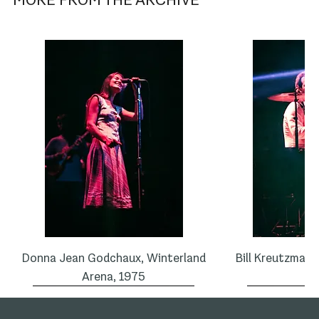
Donna Jean Godchaux, Winterland
Bill Kreutzman,
Arena, 1975
1