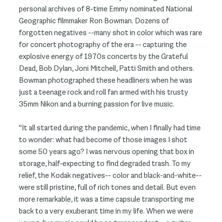
personal archives of 8-time Emmy nominated National
Geographic filmmaker Ron Bowman. Dozens of
forgotten negatives --many shot in color which was rare
for concert photography of the era -- capturing the
explosive energy of 1970s concerts by the Grateful
Dead, Bob Dylan, Joni Mitchell, Patti Smith and others.
Bowman photographed these headliners when he was
just a teenage rock and roll fan armed with his trusty
35mm Nikon and a burning passion for live music.
"It all started during the pandemic, when I finally had time
to wonder: what had become of those images I shot
some 50 years ago? I was nervous opening that box in
storage, half-expecting to find degraded trash. To my
relief, the Kodak negatives-- color and black-and-white--
were still pristine, full of rich tones and detail. But even
more remarkable, it was a time capsule transporting me
back to a very exuberant time in my life. When we were