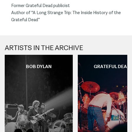
Former Grateful Dead publicist
Author of “A Long Strange Trip: The Inside History of the
Grateful Dead”
ARTISTS IN THE ARCHIVE
BOB DYLAN
GRATEFUL DEAD