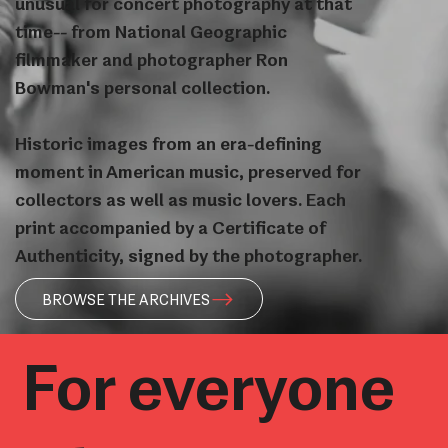
unusual for concert photography at that
time-- from National Geographic
filmmaker and photographer Ron
Bowman's personal collection.
Historic images from an era-defining
moment in American music, preserved for
collectors as well as music lovers. Each
print accompanied by a Certificate of
Authenticity, signed by the photographer.
BROWSE THE ARCHIVES
For everyone