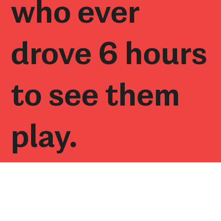
who ever
drove 6 hours
to see them
play.