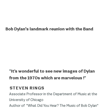
Bob Dylan's landmark reunion with the Band
“
It’s wonderful to see new images of Dylan
from the 1970s which are marvelous !
”
STEVEN RINGS
Associate Professor in the Department of Music at the
University of Chicago
Author of "What Did You Hear? The Music of Bob Dylan"