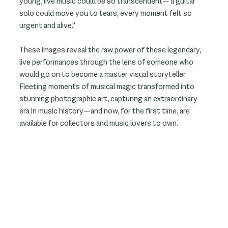
young, live music could be so transcendent-- a guitar
solo could move you to tears; every moment felt so
urgent and alive."
These images reveal the raw power of these legendary,
live performances through the lens of someone who
would go on to become a master visual storyteller.
Fleeting moments of musical magic transformed into
stunning photographic art, capturing an extraordinary
era in music history—and now, for the first time, are
available for collectors and music lovers to own.