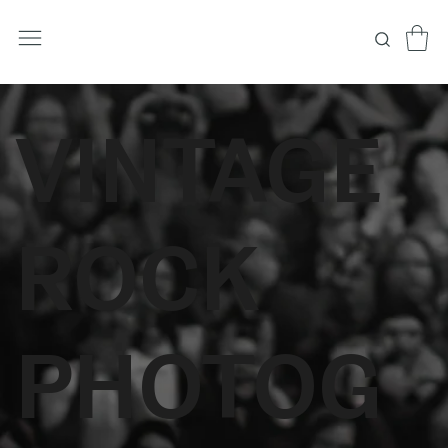
VINTAGE
ROCK
PHOTOG