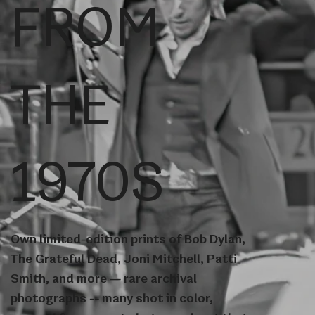
FROM
THE
1970S
Own limited-edition prints of Bob Dylan,
The Grateful Dead, Joni Mitchell, Patti
Smith, and more — rare archival
photographs -- many shot in color,