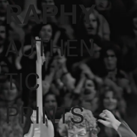
RAPHY
AUTHEN
TIC
PRINTS