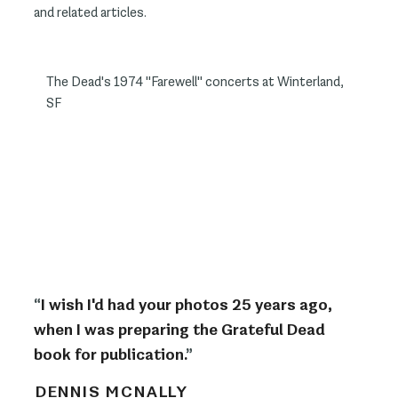
and related articles.
The Dead's 1974 "Farewell" concerts at Winterland,
SF
“
I wish I'd had your photos 25 years ago,
when I was preparing the Grateful Dead
book for publication.
”
DENNIS MCNALLY