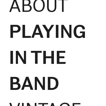
ABOUT
PLAYING
IN THE
BAND