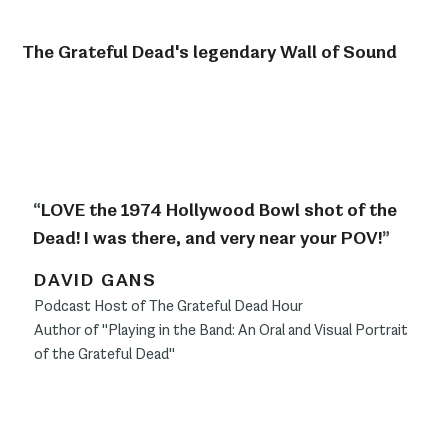
The Grateful Dead's legendary Wall of Sound
“
LOVE the 1974 Hollywood Bowl shot of the
Dead! I was there, and very near your POV!
”
DAVID GANS
Podcast Host of The Grateful Dead Hour
Author of "Playing in the Band: An Oral and Visual Portrait
of the Grateful Dead"