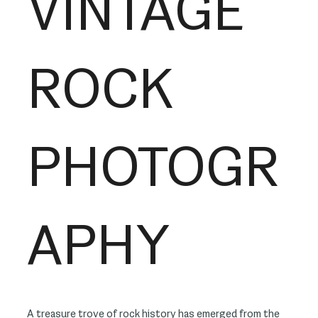
VINTAGE
ROCK
PHOTOGR
APHY
A treasure trove of rock history has emerged from the