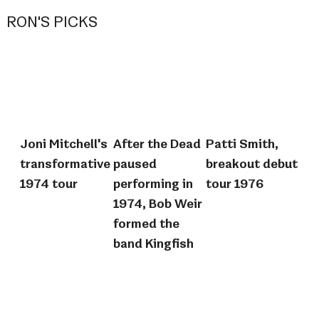
RON'S PICKS
Joni Mitchell's
After the Dead
Patti Smith,
transformative
paused
breakout debut
1974 tour
performing in
tour 1976
1974, Bob Weir
formed the
band Kingfish